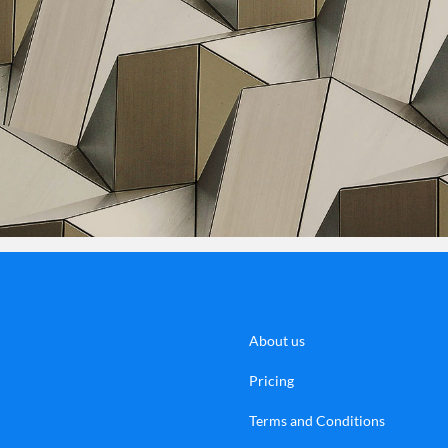
About us
Pricing
Terms and Conditions