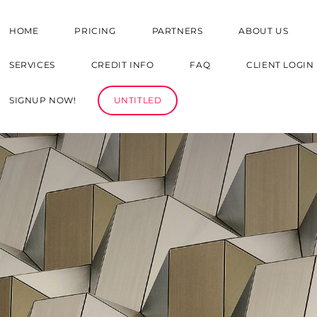
HOME
PRICING
PARTNERS
ABOUT US
SERVICES
CREDIT INFO
FAQ
CLIENT LOGIN
SIGNUP NOW!
UNTITLED