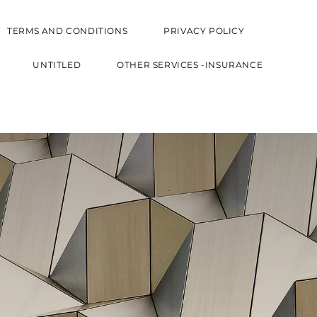
TERMS AND CONDITIONS
PRIVACY POLICY
UNTITLED
OTHER SERVICES -INSURANCE