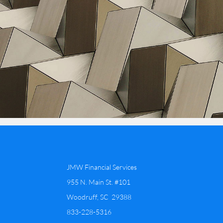
JMW Financial Services
955 N. Main St. #101
Woodruff, SC 29388
​833-228-5316