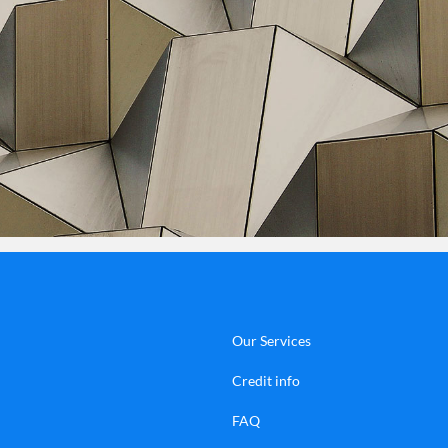
Our Services
Credit info
FAQ